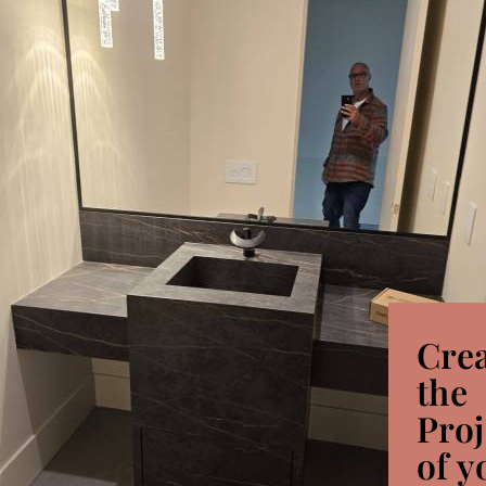
Cre
the
Proj
of y