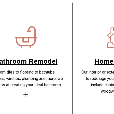
athroom Remodel
Home
om tiles to flooring to bathtubs,
Our interior or ext
rs, vanities, plumbing and more, we
to redesign you
ros at creating your ideal bathroom.
include cabine
woodwo