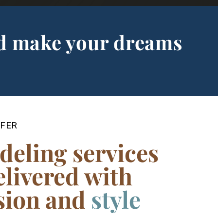
d make your dreams
FER
deling services
elivered with
cision and
ski