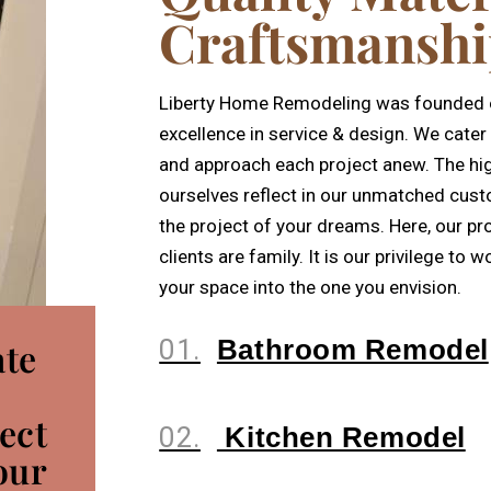
Craftsmansh
Liberty Home Remodeling was founded on
excellence in service & design. We cater 
and approach each project anew. The hi
ourselves reflect in our unmatched cust
the project of your dreams. Here, our pr
clients are family. It is our privilege to
your space into the one you envision.
01.
Bathroom Remodel
ate
ect
02.
Kitchen Remodel
our