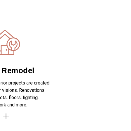
 Remodel
erior projects are created
r visions. Renovations
ts, floors, lighting,
rk and more.