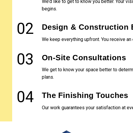
We’d like to get to know you better. Your vi
couldn't be more impressed
Very p
with the quality of Liberty's
and h
begins.
work, their flexibility, and
work 
their professionalism. A+
02
Design & Construction 
stuff.
We keep everything upfront. You receive an 
03
On-Site Consultations
We get to know your space better to determi
plans.
04
The Finishing Touches
Our work guarantees your satisfaction at ev