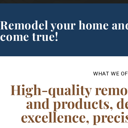
Remodel your home an
come true!
WHAT WE OF
High-quality remo
and products, d
excellence, pre