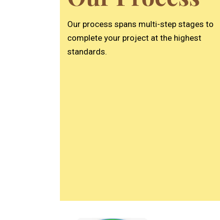
who made the entire
process simple and stress-
Our process spans multi-step stages to
free. We love the final result
and really appreciated the
complete your project at the highest
great service. Highly
standards.
recommend!