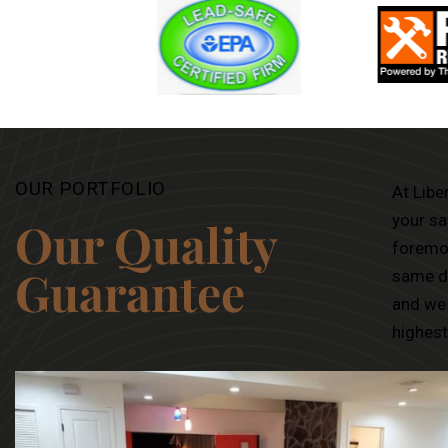
OUR PORTFOLIO
At Libe
your sa
Our Quality
foremos
Guarantee
same di
and we 
highest