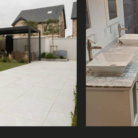
Bathroom double sink
About Us
,
Bathrooms