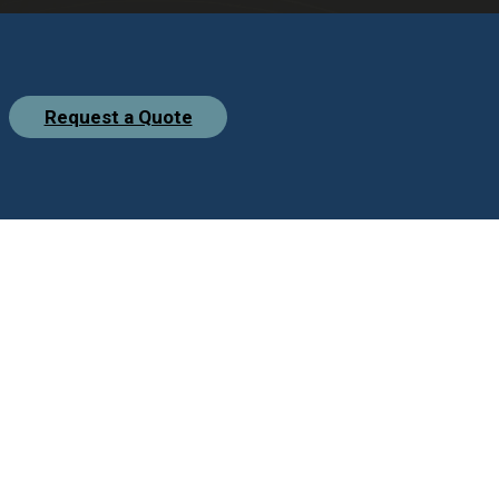
Request a Quote