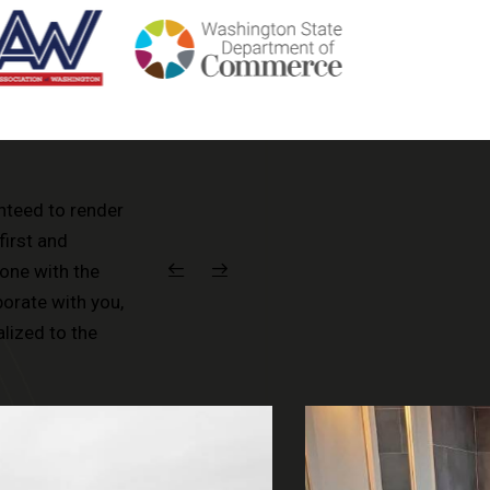
anteed to render
first and
one with the
borate with you,
alized to the