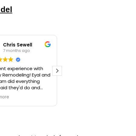
del
Itamar
Philip Mottet
9 months ago
9 months ago
und Liberty Home
Eyal engaged thoughtfully
eling WA to do a
with the client, ME. :-)
lete bathroom
That way he knew what I
el, along with some
was likely to be going for,
onal work (building
before I knew myself.
more
Read more
edroom closet,
Couldn’t be happier with
ng, etc). They did a
the result. My bathroom is
tic job, were
now beautiful.
sional,
His guy Tony was so skilled.
nicated issues well,
And great to have around.
id not price gouge.
Highly recommend.