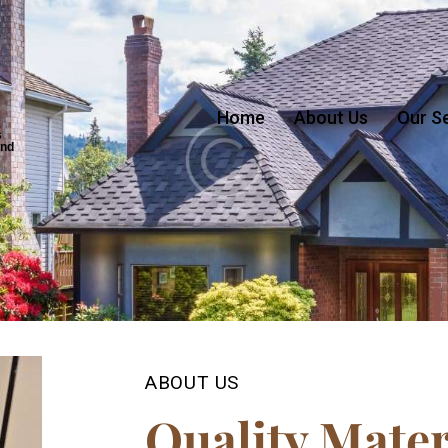
Home
About Us
Our S
s
and
ABOUT US
Quality Mater