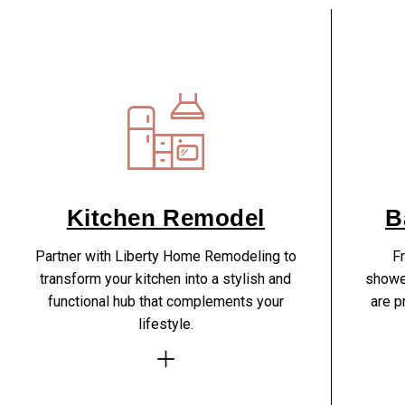
Kitchen Remodel
B
Partner with Liberty Home Remodeling to
Fr
transform your kitchen into a stylish and
showe
functional hub that complements your
are p
lifestyle.