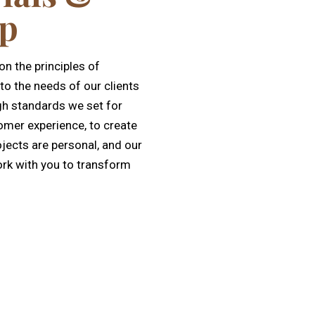
ip
 the principles of
to the needs of our clients
gh standards we set for
omer experience, to create
ojects are personal, and our
 work with you to transform