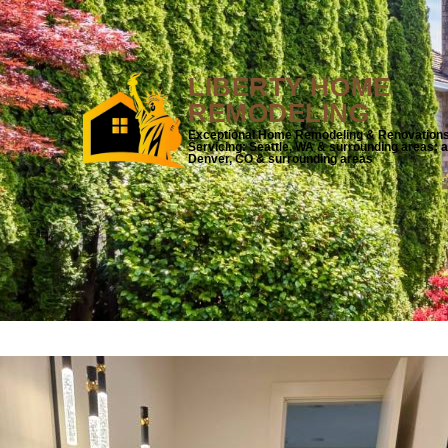
LIBERTY HOME
REMODELING
Exceptional Home Remodeling & Renovation
Servicing: Seattle, WA & surrounding areas; 
Denver, CO & surrounding areas