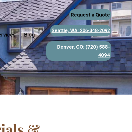
Request a Quote
Seattle, WA: 206-348-2092
ervices
Blog
Denver, CO:
(720) 588-
4094
ials &