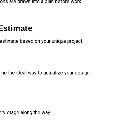
sions are drawn into a plan before work
ositive experience,
ighly recommend their
to anyone.
Estimate
estimate based on your unique project.
ne the ideal way to actualize your design
ery stage along the way.