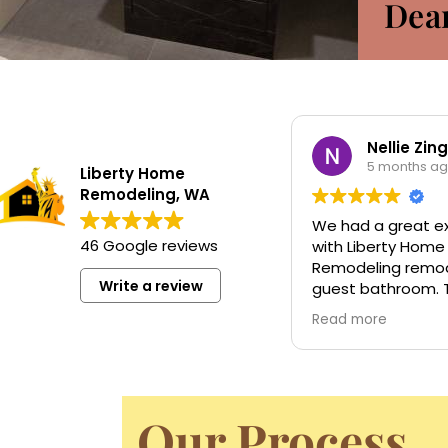
Dea
Nellie Zinger
5 months ago
6 months a
Liberty Home
Remodeling, WA
We had a great experience
If you are located 
46 Google reviews
with Liberty Home
I highly recommen
Remodeling remodeling our
liberty home remo
Write a review
guest bathroom. The
project was done quickly
Read more
and smoothly, and the
whole team was
professional and easy to
work with.
Our Process
A special thanks to Eyal,