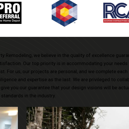
rty Remodeling, we believe in the quality of excellence guar
tisfaction. Our top priority is in accommodating your needs 
t. For us, our projects are personal, and we complete each 
ligence and expertise as the last. We are privileged to colla
give you our guarantee that your design visions will be actu
 standards in the industry.