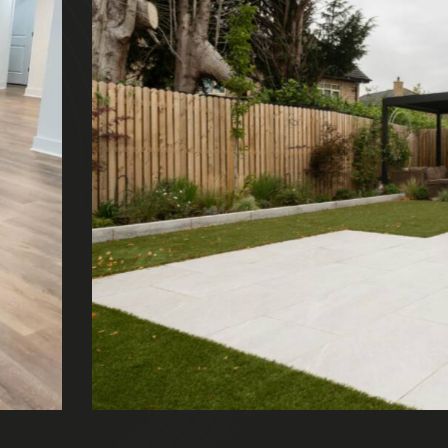
 backyard
eriors