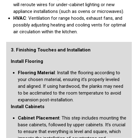
will reroute wires for under-cabinet lighting or new
appliance installations (such as ovens or microwaves).
HVAC
: Ventilation for range hoods, exhaust fans, and
possibly adjusting heating and cooling vents for optimal
air circulation within the kitchen.
3. Finishing Touches and Installation
Install Flooring
Flooring Material
: Install the flooring according to
your chosen material, ensuring it’s properly leveled
and aligned. If using hardwood, the planks may need
to be acclimated to the room temperature to avoid
expansion post-installation.
Install Cabinets
Cabinet Placement
: This step includes mounting the
base cabinets, followed by upper cabinets. It’s crucial
to ensure that everything is level and square, which