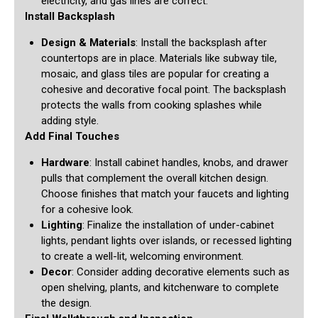
electricity, and gas lines are correct.
Install Backsplash
Design & Materials
: Install the backsplash after
countertops are in place. Materials like subway tile,
mosaic, and glass tiles are popular for creating a
cohesive and decorative focal point. The backsplash
protects the walls from cooking splashes while
adding style.
Add Final Touches
Hardware
: Install cabinet handles, knobs, and drawer
pulls that complement the overall kitchen design.
Choose finishes that match your faucets and lighting
for a cohesive look.
Lighting
: Finalize the installation of under-cabinet
lights, pendant lights over islands, or recessed lighting
to create a well-lit, welcoming environment.
Decor
: Consider adding decorative elements such as
open shelving, plants, and kitchenware to complete
the design.