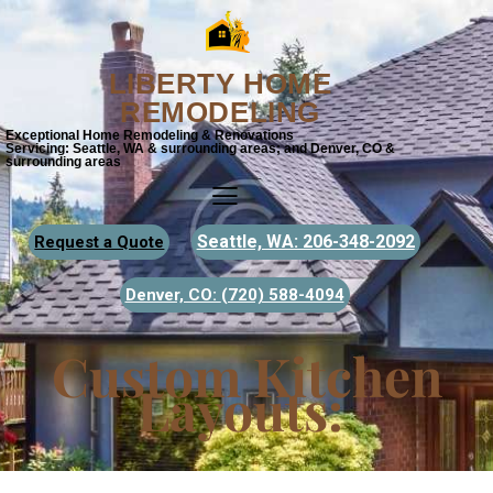
LIBERTY HOME
REMODELING
Exceptional Home Remodeling & Renovations
Servicing: Seattle, WA & surrounding areas; and Denver, CO &
surrounding areas
Seattle, WA: 206-348-2092
Request a Quote
Denver, CO:
(720) 588-4094
Custom Kitchen
Layouts: