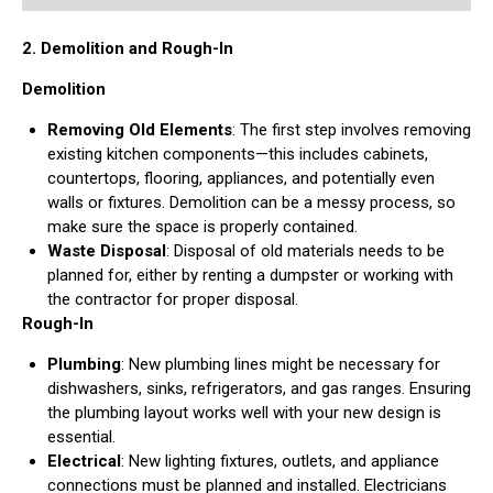
2. Demolition and Rough-In
Demolition
Removing Old Elements
: The first step involves removing
existing kitchen components—this includes cabinets,
countertops, flooring, appliances, and potentially even
walls or fixtures. Demolition can be a messy process, so
make sure the space is properly contained.
Waste Disposal
: Disposal of old materials needs to be
planned for, either by renting a dumpster or working with
the contractor for proper disposal.
Rough-In
Plumbing
: New plumbing lines might be necessary for
dishwashers, sinks, refrigerators, and gas ranges. Ensuring
the plumbing layout works well with your new design is
essential.
Electrical
: New lighting fixtures, outlets, and appliance
connections must be planned and installed. Electricians