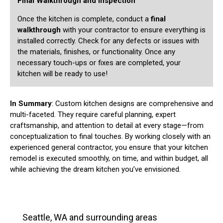
Final Walkthrough and Inspection
Once the kitchen is complete, conduct a
final
walkthrough
with your contractor to ensure everything is
installed correctly. Check for any defects or issues with
the materials, finishes, or functionality. Once any
necessary touch-ups or fixes are completed, your
kitchen will be ready to use!
In Summary
: Custom kitchen designs are comprehensive and
multi-faceted. They require careful planning, expert
craftsmanship, and attention to detail at every stage—from
conceptualization to final touches. By working closely with an
experienced general contractor, you ensure that your kitchen
remodel is executed smoothly, on time, and within budget, all
while achieving the dream kitchen you’ve envisioned.
Seattle, WA and surrounding areas