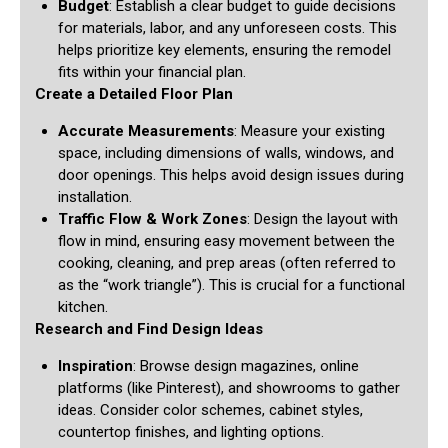
Budget
: Establish a clear budget to guide decisions
for materials, labor, and any unforeseen costs. This
helps prioritize key elements, ensuring the remodel
fits within your financial plan.
Create a Detailed Floor Plan
Accurate Measurements
: Measure your existing
space, including dimensions of walls, windows, and
door openings. This helps avoid design issues during
installation.
Traffic Flow & Work Zones
: Design the layout with
flow in mind, ensuring easy movement between the
cooking, cleaning, and prep areas (often referred to
as the “work triangle”). This is crucial for a functional
kitchen.
Research and Find Design Ideas
Inspiration
: Browse design magazines, online
platforms (like Pinterest), and showrooms to gather
ideas. Consider color schemes, cabinet styles,
countertop finishes, and lighting options.