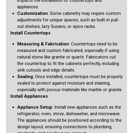
impacts the installation of countertops and
appliances.
Customization
: Some cabinetry may require custom
adjustments for unique spaces, such as built-in pull-
out shelves, lazy Susans, or spice racks.
Install Countertops
Measuring & Fabrication
: Countertops need to be
measured and custom fabricated, especially if using
natural stone like granite or quartz. Fabricators cut
the countertop to fit the cabinets perfectly, including
sink cutouts and edge details.
Sealing
: Once installed, countertops must be properly
sealed to protect against moisture and staining,
especially with porous materials like marble or granite.
Install Appliances
Appliance Setup
: Install new appliances such as the
refrigerator, oven, stove, dishwasher, and microwave.
The appliances should be positioned according to the
design layout, ensuring connections to plumbing,