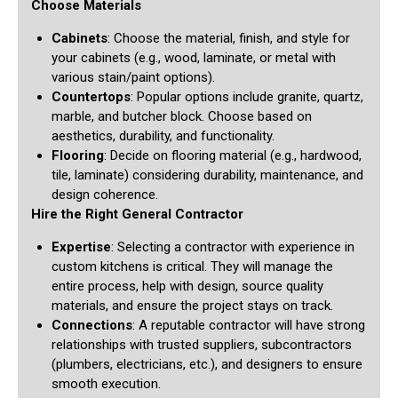
Choose Materials
Cabinets
: Choose the material, finish, and style for
your cabinets (e.g., wood, laminate, or metal with
various stain/paint options).
Countertops
: Popular options include granite, quartz,
marble, and butcher block. Choose based on
aesthetics, durability, and functionality.
Flooring
: Decide on flooring material (e.g., hardwood,
tile, laminate) considering durability, maintenance, and
design coherence.
Hire the Right General Contractor
Expertise
: Selecting a contractor with experience in
custom kitchens is critical. They will manage the
entire process, help with design, source quality
materials, and ensure the project stays on track.
Connections
: A reputable contractor will have strong
relationships with trusted suppliers, subcontractors
(plumbers, electricians, etc.), and designers to ensure
smooth execution.