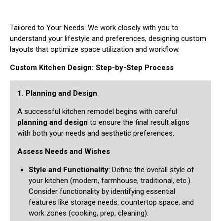
Tailored to Your Needs: We work closely with you to
understand your lifestyle and preferences, designing custom
layouts that optimize space utilization and workflow.
Custom Kitchen Design: Step-by-Step Process
1. Planning and Design
A successful kitchen remodel begins with careful
planning and design
to ensure the final result aligns
with both your needs and aesthetic preferences.
Assess Needs and Wishes
Style and Functionality
: Define the overall style of
your kitchen (modern, farmhouse, traditional, etc.).
Consider functionality by identifying essential
features like storage needs, countertop space, and
work zones (cooking, prep, cleaning).