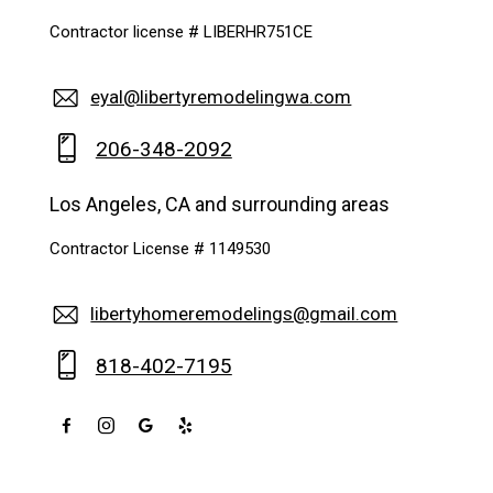
Contractor license # LIBERHR751CE
eyal@libertyremodelingwa.com
206-348-2092
Los Angeles, CA and surrounding areas
Contractor License # 1149530
libertyhomeremodelings@gmail.com
818-402-7195