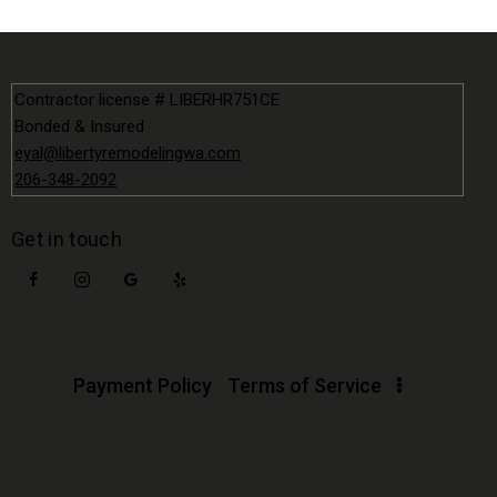
Contractor license # LIBERHR751CE
Bonded & Insured
eyal@libertyremodelingwa.com
206-348-2092
Get in touch
Payment Policy
Terms of Service