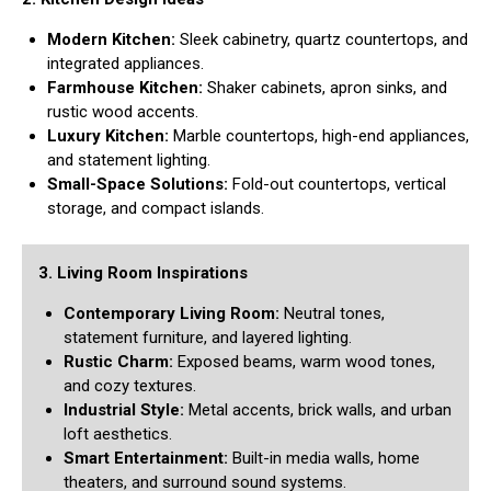
Modern Kitchen:
Sleek cabinetry, quartz countertops, and
integrated appliances.
Farmhouse Kitchen:
Shaker cabinets, apron sinks, and
rustic wood accents.
Luxury Kitchen:
Marble countertops, high-end appliances,
and statement lighting.
Small-Space Solutions:
Fold-out countertops, vertical
storage, and compact islands.
3. Living Room Inspirations
Contemporary Living Room:
Neutral tones,
statement furniture, and layered lighting.
Rustic Charm:
Exposed beams, warm wood tones,
and cozy textures.
Industrial Style:
Metal accents, brick walls, and urban
loft aesthetics.
Smart Entertainment:
Built-in media walls, home
theaters, and surround sound systems.