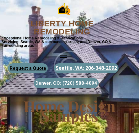
LIBERTY HOME
REMODELING
Exceptional Home Remodeling & Renovations
Servicing: Seattle, WA & surrounding areas; and Denver, CO &
surrounding areas
Seattle, WA: 206-348-2092
Request a Quote
Denver, CO:
(720) 588-4094
Home Design
Samples