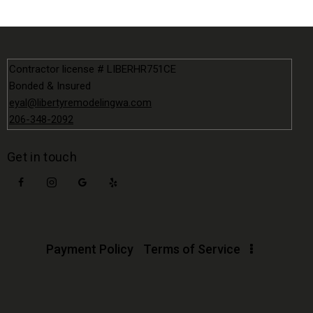
Contractor license # LIBERHR751CE
Bonded & Insured
eyal@libertyremodelingwa.com
206-348-2092
Get in touch
Payment Policy
Terms of Service