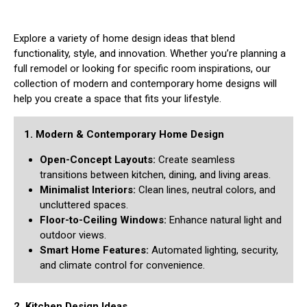
Explore a variety of home design ideas that blend
functionality, style, and innovation. Whether you’re planning a
full remodel or looking for specific room inspirations, our
collection of modern and contemporary home designs will
help you create a space that fits your lifestyle.
1. Modern & Contemporary Home Design
Open-Concept Layouts:
Create seamless
transitions between kitchen, dining, and living areas.
Minimalist Interiors:
Clean lines, neutral colors, and
uncluttered spaces.
Floor-to-Ceiling Windows:
Enhance natural light and
outdoor views.
Smart Home Features:
Automated lighting, security,
and climate control for convenience.
2. Kitchen Design Ideas