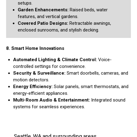
setups.
Garden Enhancements:
Raised beds, water
features, and vertical gardens.
Covered Patio Designs:
Retractable awnings,
enclosed sunrooms, and stylish decking.
8. Smart Home Innovations
Automated Lighting & Climate Control:
Voice-
controlled settings for convenience.
Security & Surveillance:
Smart doorbells, cameras, and
motion detectors.
Energy Efficiency:
Solar panels, smart thermostats, and
energy-efficient appliances.
Multi-Room Audio & Entertainment:
Integrated sound
systems for seamless experiences.
Seattle, WA and surrounding areas