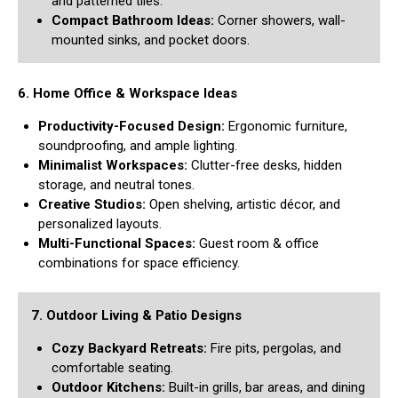
and patterned tiles.
Compact Bathroom Ideas:
Corner showers, wall-
mounted sinks, and pocket doors.
6. Home Office & Workspace Ideas
Productivity-Focused Design:
Ergonomic furniture,
soundproofing, and ample lighting.
Minimalist Workspaces:
Clutter-free desks, hidden
storage, and neutral tones.
Creative Studios:
Open shelving, artistic décor, and
personalized layouts.
Multi-Functional Spaces:
Guest room & office
combinations for space efficiency.
7. Outdoor Living & Patio Designs
Cozy Backyard Retreats:
Fire pits, pergolas, and
comfortable seating.
Outdoor Kitchens:
Built-in grills, bar areas, and dining