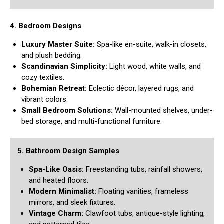
4. Bedroom Designs
Luxury Master Suite:
Spa-like en-suite, walk-in closets,
and plush bedding.
Scandinavian Simplicity:
Light wood, white walls, and
cozy textiles.
Bohemian Retreat:
Eclectic décor, layered rugs, and
vibrant colors.
Small Bedroom Solutions:
Wall-mounted shelves, under-
bed storage, and multi-functional furniture.
5. Bathroom Design Samples
Spa-Like Oasis:
Freestanding tubs, rainfall showers,
and heated floors.
Modern Minimalist:
Floating vanities, frameless
mirrors, and sleek fixtures.
Vintage Charm:
Clawfoot tubs, antique-style lighting,