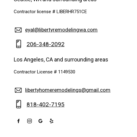
Contractor license # LIBERHR751CE
eyal@libertyremodelingwa.com
206-348-2092
Los Angeles, CA and surrounding areas
Contractor License # 1149530
libertyhomeremodelings@gmail.com
818-402-7195