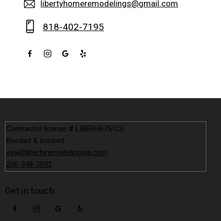
libertyhomeremodelings@gmail.com
818-402-7195
Contractor license # LIBERHR751CE
Bonded & Insured
eyal@libertyremodelingwa.com
206-348-2092
Get in touch