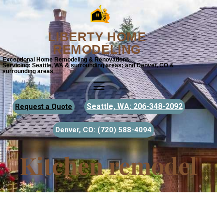
LIBERTY HOME
REMODELING
Exceptional Home Remodeling & Renovations
Servicing: Seattle, WA & surrounding areas; and Denver, CO &
surrounding areas
Seattle, WA: 206-348-2092
Request a Quote
Denver, CO:
(720) 588-4094
Kitchen remodel