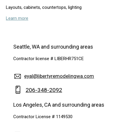
Layouts, cabinets, countertops, lighting
Learn more
Seattle, WA and surrounding areas
Contractor license # LIBERHR751CE
eyal@libertyremodelingwa.com
206-348-2092
Los Angeles, CA and surrounding areas
Contractor License # 1149530