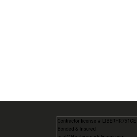
Contractor license # LIBERHR751CE
Bonded & Insured
eyal@libertyremodelingwa.com