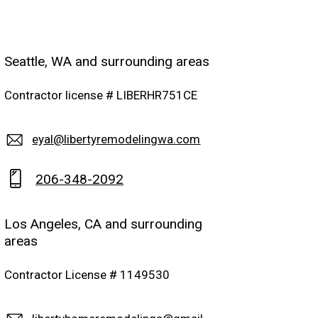
Seattle, WA and surrounding areas
Contractor license # LIBERHR751CE
eyal@libertyremodelingwa.com
206-348-2092
Los Angeles, CA and surrounding
areas
Contractor License # 1149530