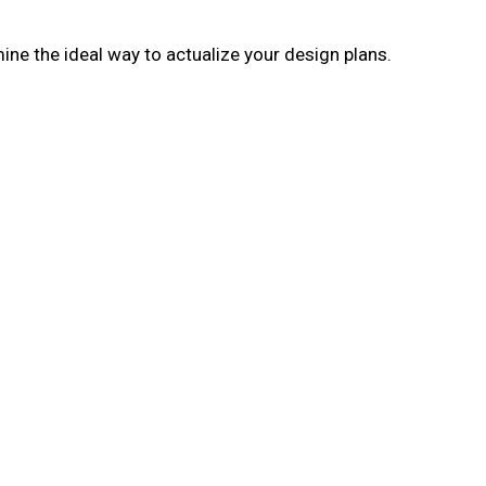
ne the ideal way to actualize your design plans.