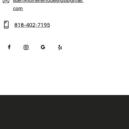
libertyhomeremodelings@gmail.
com
818-402-7195