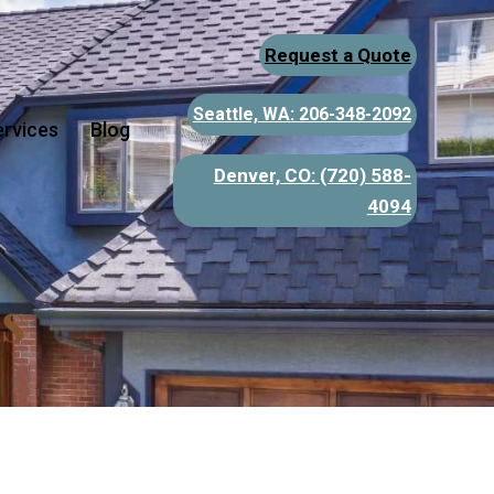
Request a Quote
Seattle, WA: 206-348-2092
ervices
Blog
Denver, CO:
(720) 588-
4094
s