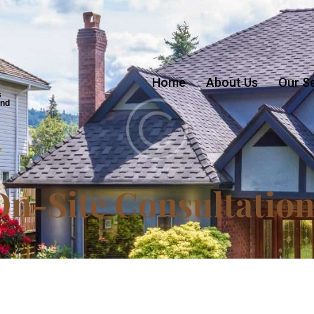
Home
About Us
Our S
s
and
On-Site Consultation