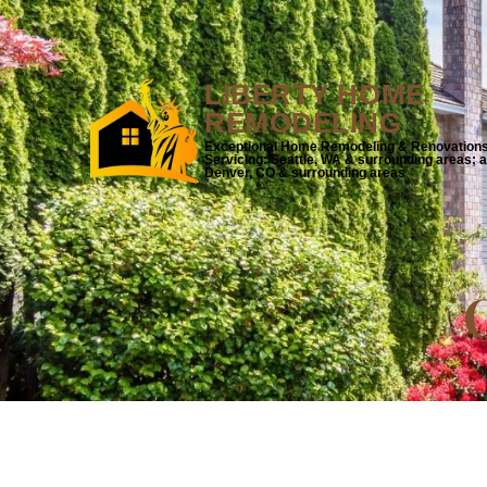
LIBERTY HOME
REMODELING
Exceptional Home Remodeling & Renovation
Servicing: Seattle, WA & surrounding areas; 
Denver, CO & surrounding areas