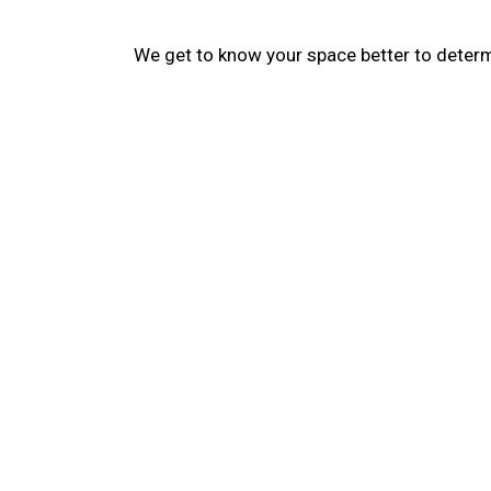
We get to know your space better to determi