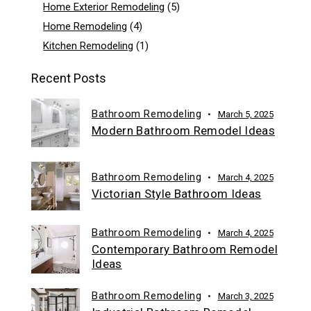
Home Exterior Remodeling
(5)
Home Remodeling
(4)
Kitchen Remodeling
(1)
Recent Posts
Bathroom Remodeling
March 5, 2025
Modern Bathroom Remodel Ideas
Bathroom Remodeling
March 4, 2025
Victorian Style Bathroom Ideas
Bathroom Remodeling
March 4, 2025
Contemporary Bathroom Remodel
Ideas
Bathroom Remodeling
March 3, 2025