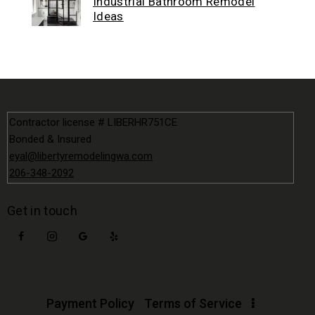
Industrial Bathroom Remodel
Ideas
Contractor license # LIBERHR751CE
Bonded & Insured
eyal@libertyremodelingwa.com
206-348-2092
Get in touch
Payment Policy
Terms of Service