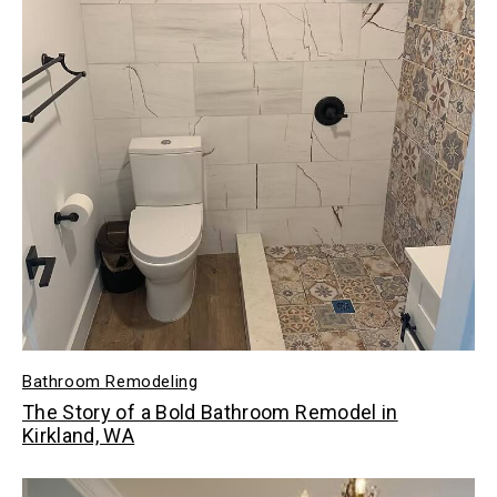
Bathroom Remodeling
The Story of a Bold Bathroom Remodel in
Kirkland, WA