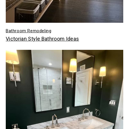
Bathroom Remodeling
Victorian Style Bathroom Ideas