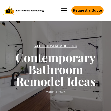
Request a Quote
BATHROOM REMODELING
Contemporary
Bathroom
Remodel Ideas
March 4, 2025