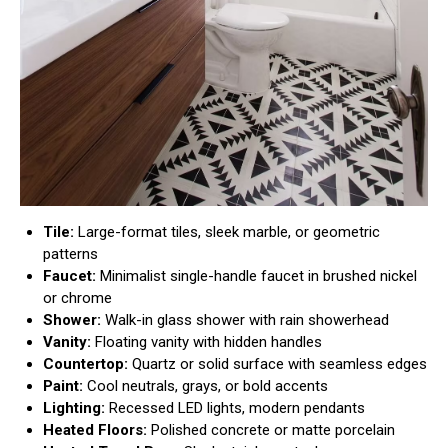
Tile:
Large-format tiles, sleek marble, or geometric
patterns
Faucet:
Minimalist single-handle faucet in brushed nickel
or chrome
Shower:
Walk-in glass shower with rain showerhead
Vanity:
Floating vanity with hidden handles
Countertop:
Quartz or solid surface with seamless edges
Paint:
Cool neutrals, grays, or bold accents
Lighting:
Recessed LED lights, modern pendants
Heated Floors:
Polished concrete or matte porcelain