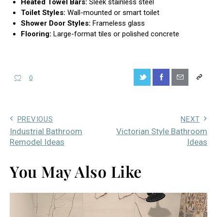
Heated Towel Bars:
Sleek stainless steel
Toilet Styles:
Wall-mounted or smart toilet
Shower Door Styles:
Frameless glass
Flooring:
Large-format tiles or polished concrete
0
PREVIOUS
NEXT
Industrial Bathroom
Victorian Style Bathroom
Remodel Ideas
Ideas
You May Also Like