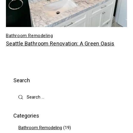
Bathroom Remodeling
Seattle Bathroom Renovation: A Green Oasis
Search
Categories
Bathroom Remodeling
(19)